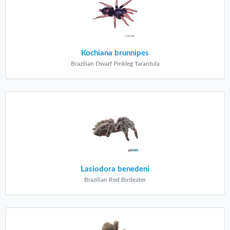
Kochiana brunnipes
Brazilian Dwarf Pinkleg Tarantula
Lasiodora benedeni
Brazilian Red Birdeater