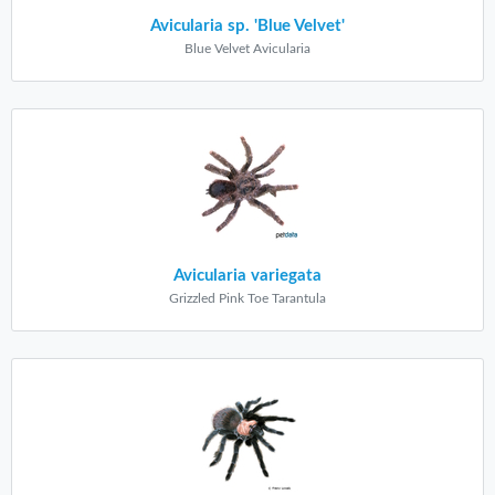
Avicularia sp. 'Blue Velvet'
Blue Velvet Avicularia
Avicularia variegata
Grizzled Pink Toe Tarantula