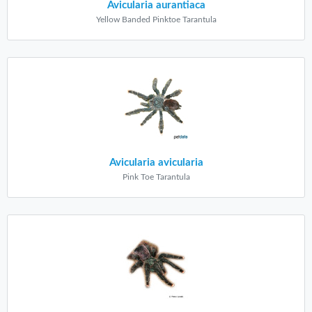
Avicularia aurantiaca
Yellow Banded Pinktoe Tarantula
Avicularia avicularia
Pink Toe Tarantula