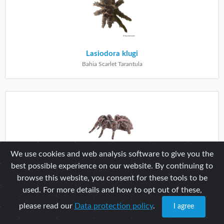
Lasiodora klugi
Bahia Scarlet Tarantula
We use cookies and web analysis software to give you the
best possible experience on our website. By continuing to
Lasiodora parahybana
browse this website, you consent for these tools to be
Brazilian Salmon Pink
used. For more details and how to opt out of these,
please read our
Data protection policy
.
I agree