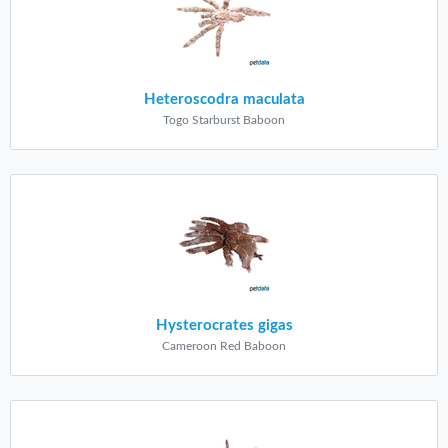
Heteroscodra maculata
Togo Starburst Baboon
Hysterocrates gigas
Cameroon Red Baboon