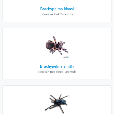
Brachypelma klaasi
Mexican Pink Tarantula
Brachypelma smithi
Mexican Red Knee Tarantula