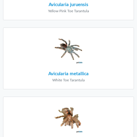
Avicularia juruensis
Yellow Pink Toe Tarantula
Avicularia metallica
White Toe Tarantula