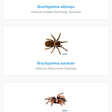
Brachypelma albiceps
Mexican Golden Red Rump Tarantula
Brachypelma auratum
Mexican Flame Knee Tarantula