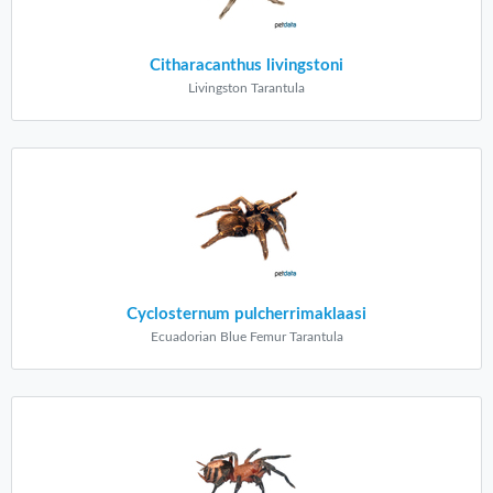
Citharacanthus livingstoni
Livingston Tarantula
Cyclosternum pulcherrimaklaasi
Ecuadorian Blue Femur Tarantula