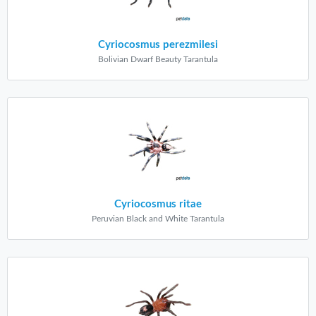
Cyriocosmus perezmilesi
Bolivian Dwarf Beauty Tarantula
Cyriocosmus ritae
Peruvian Black and White Tarantula