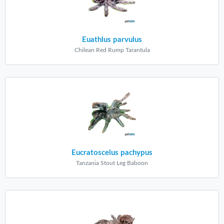
Euathlus parvulus
Chilean Red Rump Tarantula
Eucratoscelus pachypus
Tanzania Stout Leg Baboon