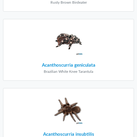
Rusty Brown Birdeater
Acanthoscurria geniculata
Brazilian White Knee Tarantula
Acanthoscurria insubtilis