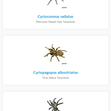
Cyriocosmus sellatus
Peruvian Dwarf Star Tarantula
Cyriopagopus albostriatus
Thai Zebra Tarantula