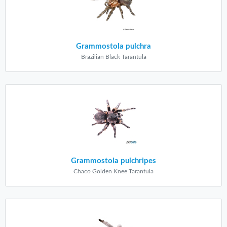
Grammostola pulchra
Brazilian Black Tarantula
Grammostola pulchripes
Chaco Golden Knee Tarantula