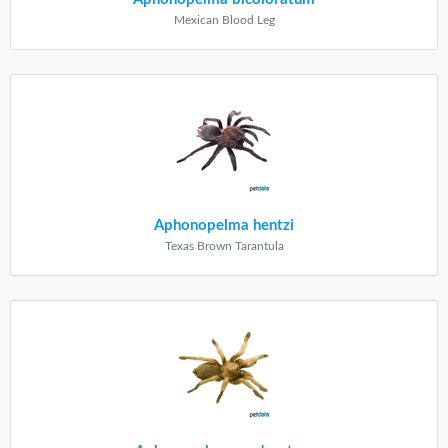
Mexican Blood Leg
Aphonopelma hentzi
Texas Brown Tarantula