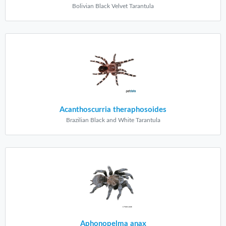
Bolivian Black Velvet Tarantula
Acanthoscurria theraphosoides
Brazilian Black and White Tarantula
Aphonopelma anax