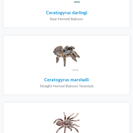
Ceratogyrus darlingi
Rear Horned Baboon
Ceratogyrus marshalli
Straight Horned Baboon Tarantula