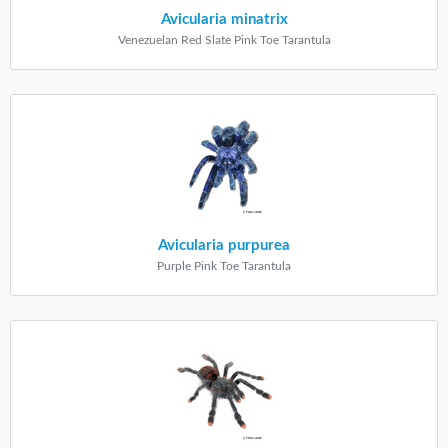
Avicularia minatrix
Venezuelan Red Slate Pink Toe Tarantula
Avicularia purpurea
Purple Pink Toe Tarantula