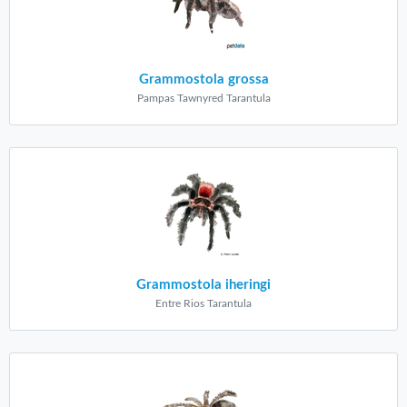
Grammostola grossa
Pampas Tawnyred Tarantula
Grammostola iheringi
Entre Rios Tarantula