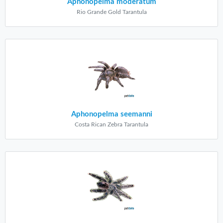
Aphonopelma moderatum
Rio Grande Gold Tarantula
Aphonopelma seemanni
Costa Rican Zebra Tarantula