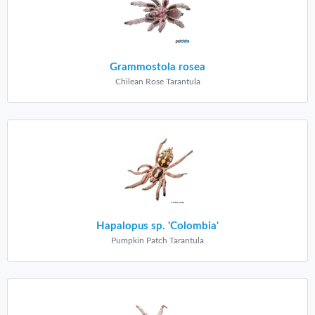
Grammostola rosea
Chilean Rose Tarantula
Hapalopus sp. 'Colombia'
Pumpkin Patch Tarantula