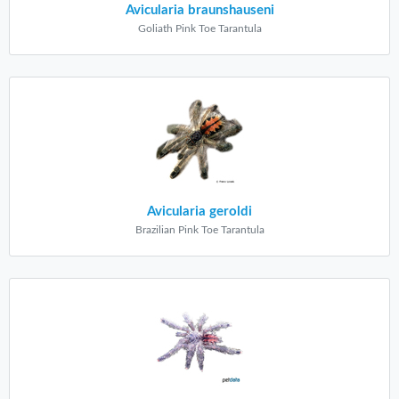
Avicularia braunshauseni
Goliath Pink Toe Tarantula
Avicularia geroldi
Brazilian Pink Toe Tarantula