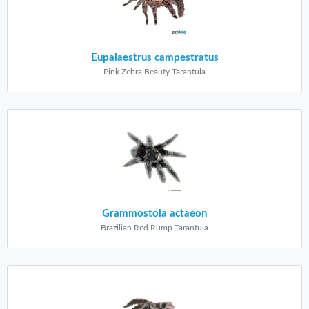
Eupalaestrus campestratus
Pink Zebra Beauty Tarantula
Grammostola actaeon
Brazilian Red Rump Tarantula