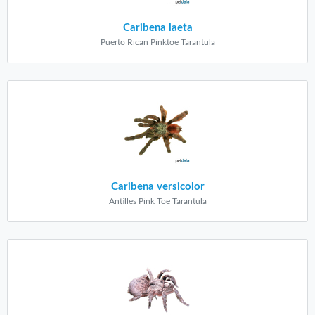
Caribena laeta
Puerto Rican Pinktoe Tarantula
Caribena versicolor
Antilles Pink Toe Tarantula