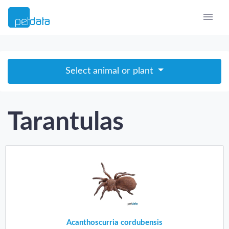
Select animal or plant
Tarantulas
Acanthoscurria cordubensis