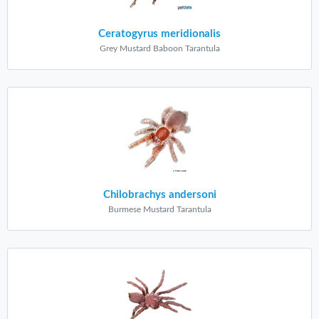
Ceratogyrus meridionalis
Grey Mustard Baboon Tarantula
Chilobrachys andersoni
Burmese Mustard Tarantula