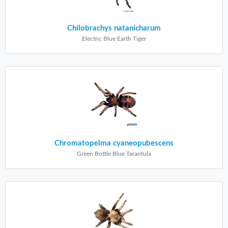
Chilobrachys natanicharum
Electric Blue Earth Tiger
Chromatopelma cyaneopubescens
Green Bottle Blue Tarantula