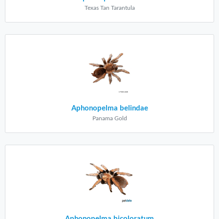
Texas Tan Tarantula
Aphonopelma belindae
Panama Gold
Aphonopelma bicoloratum