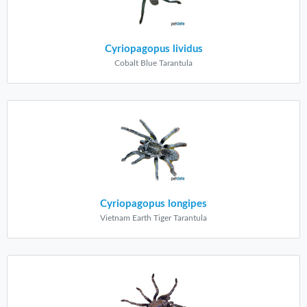
Cyriopagopus lividus
Cobalt Blue Tarantula
Cyriopagopus longipes
Vietnam Earth Tiger Tarantula