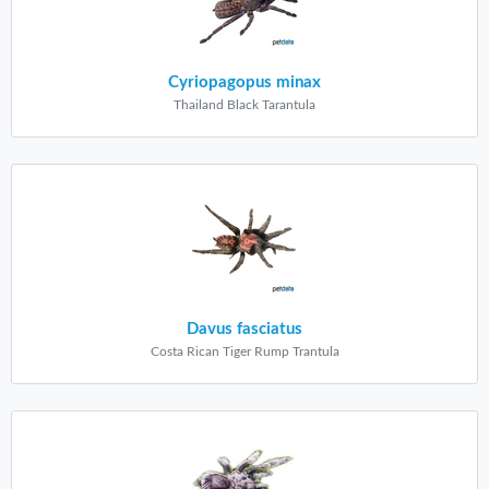
Cyriopagopus minax
Thailand Black Tarantula
Davus fasciatus
Costa Rican Tiger Rump Trantula