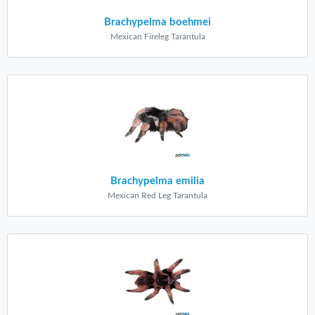
Brachypelma boehmei
Mexican Fireleg Tarantula
Brachypelma emilia
Mexican Red Leg Tarantula