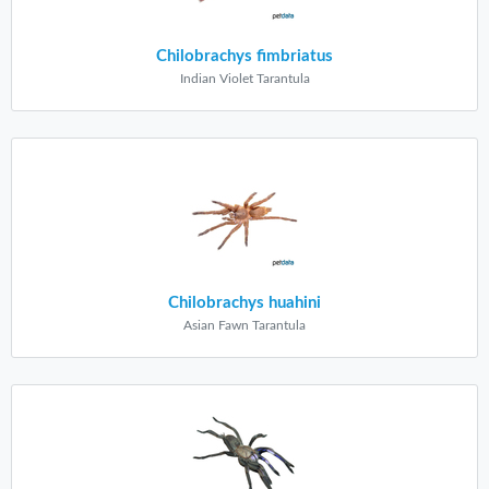
Chilobrachys fimbriatus
Indian Violet Tarantula
Chilobrachys huahini
Asian Fawn Tarantula